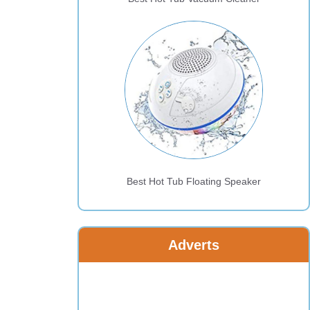
Best Hot Tub Floating Speaker
Adverts