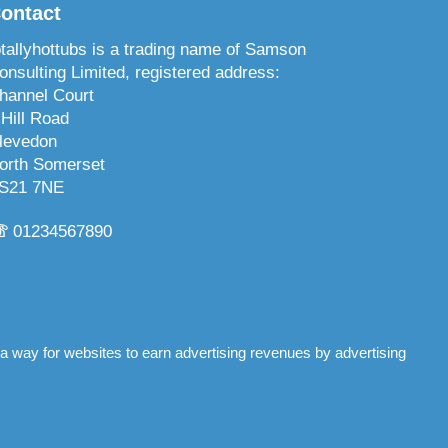
ontact
otallyhottubs is a trading name of Samson
onsulting Limited, registered address:
hannel Court
 Hill Road
levedon
orth Somerset
S21 7NE
☏
01234567890
 a way for websites to earn advertising revenues by advertising