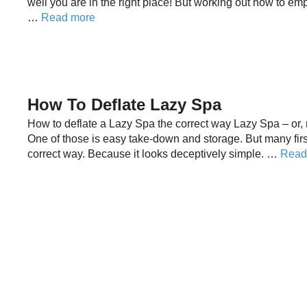
well you are in the right place! But working out how to em
…
Read more
How To Deflate Lazy Spa
How to deflate a Lazy Spa the correct way Lazy Spa – or, m
One of those is easy take-down and storage. But many firs
correct way. Because it looks deceptively simple. …
Read