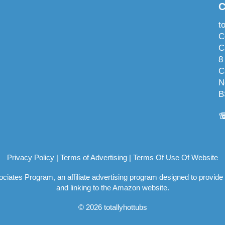
C
t
C
C
8
C
N
B
Privacy Policy
|
Terms of Advertising
|
Terms Of Use Of Website
ociates Program, an affiliate advertising program designed to provide
and linking to the Amazon website.
© 2026 totallyhottubs