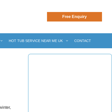
HOT TUB SERVICE NEAR ME UK
CONTACT
inter,