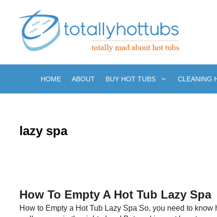
Skip
to
content
HOME
ABOUT
BUY HOT TUBS
CLEANING 
lazy spa
How To Empty A Hot Tub Lazy Spa
How to Empty a Hot Tub Lazy Spa So, you need to know ho