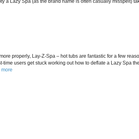
pty a Lazy Spa (as the brand name is often casually misspelt) ta
ore properly, Lay-Z-Spa – hot tubs are fantastic for a few reas
t-time users get stuck working out how to deflate a Lazy Spa th
 more