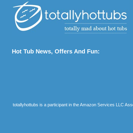
Hot Tub News, Offers And Fun:
totallyhottubs is a participant in the Amazon Services LLC Ass