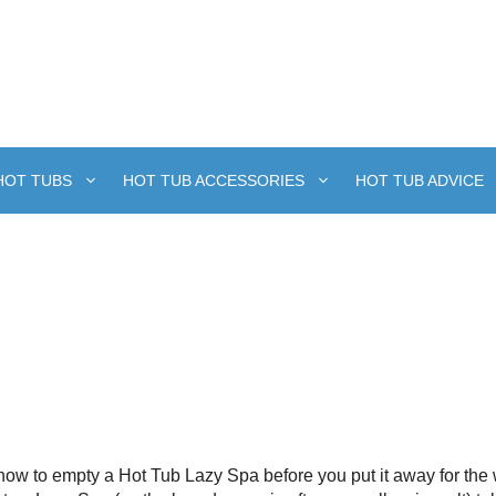
HOT TUBS
HOT TUB ACCESSORIES
HOT TUB ADVICE
w to empty a Hot Tub Lazy Spa before you put it away for the w