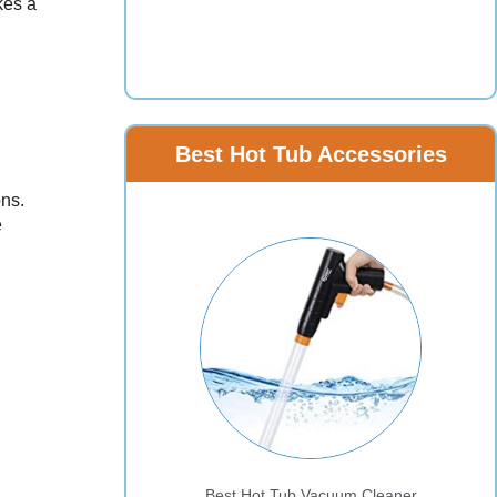
kes a
Best Hot Tub Accessories
ons.
e
Best Hot Tub Vacuum Cleaner