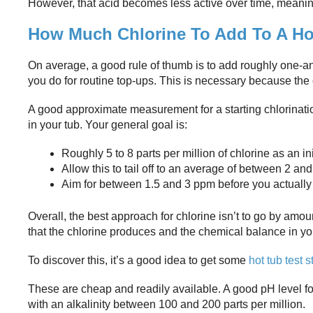
However, that acid becomes less active over time, meaning 
How Much Chlorine To Add To A Hot
On average, a good rule of thumb is to add roughly one-and
you do for routine top-ups. This is necessary because the c
A good approximate measurement for a starting chlorinatio
in your tub. Your general goal is:
Roughly 5 to 8 parts per million of chlorine as an in
Allow this to tail off to an average of between 2 a
Aim for between 1.5 and 3 ppm before you actually 
Overall, the best approach for chlorine isn’t to go by amo
that the chlorine produces and the chemical balance in yo
To discover this, it’s a good idea to get some
hot tub test s
These are cheap and readily available. A good pH level for 
with an alkalinity between 100 and 200 parts per million.