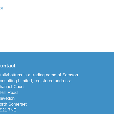
ot
ontact
otallyhottubs is a trading name of Samson
onsulting Limited, registered address:
hannel Court
 Hill Road
levedon
orth Somerset
S21 7NE