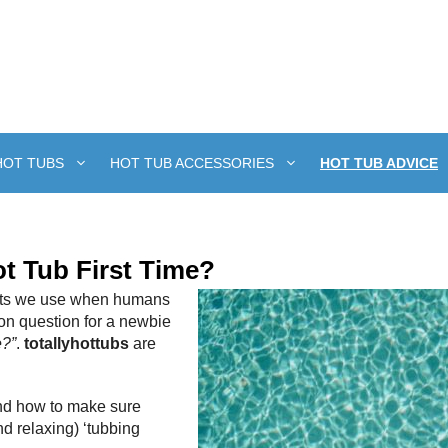
HOT TUBS
HOT TUB ACCESSORIES
HOT TUB ADVICE
t Tub First Time?
gents we use when humans
on question for a newbie
e?”
.
totallyhottubs
are
 and how to make sure
d relaxing) ‘tubbing