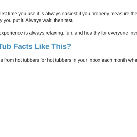
irst time you use it is always easiest if you properly measure the
y you put it. Always wait, then test.
 experience is always relaxing, fun, and healthy for everyone inv
ub Facts Like This?
es from hot tubbers for hot tubbers in your inbox each month wh