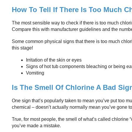
How To Tell If There Is Too Much C
The most sensible way to check if there is too much chlorine 
Compare this with manufacturer guidelines and the numb
Some common physical signs that there is too much chlorine i
this stage!
Irritation of the skin or eyes
Signs of hot tub components bleaching or being e
Vomiting
Is The Smell Of Chlorine A Bad Sig
One sign that’s popularly taken to mean you’ve put too mu
chemical – doesn’t actually normally mean you’ve gone too
True, for most people, the smell of what’s called chlorine “
you’ve made a mistake.