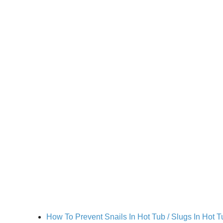
How To Prevent Snails In Hot Tub / Slugs In Hot T