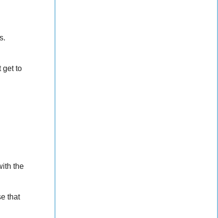
s.
 get to
ith the
se that