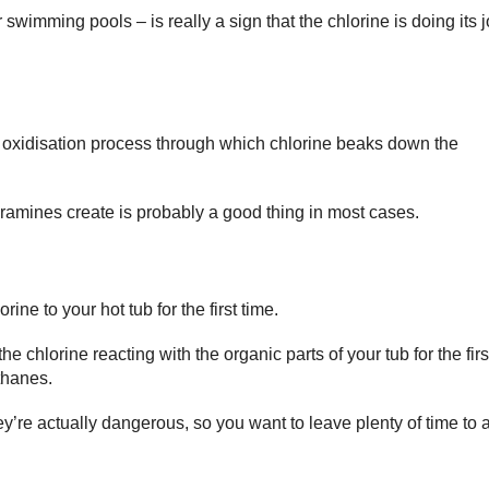
wimming pools – is really a sign that the chlorine is doing its jo
 oxidisation process through which chlorine beaks down the
loramines create is probably a good thing in most cases.
ne to your hot tub for the first time.
e chlorine reacting with the organic parts of your tub for the firs
thanes.
ey’re actually dangerous, so you want to leave plenty of time to 