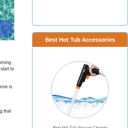
Best Hot Tub Accessories
orning
start to
rine is
g that
Best Hot Tub Vacuum Cleaner