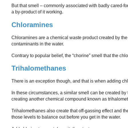
But that smell – commonly associated with badly cared-for s
a by-product of it working.
Chloramines
Chloramines are a chemical waste product created by the
contaminants in the water.
Contrary to popular belief, the “chorine” smell that the ch
Trihalomethanes
There is an exception though, and that is when adding chlori
In these circumstances, a similar smell can be created by th
creating another chemical compound known as trihalome
Trihalomethanes also create that off-gassing effect and th
those levels to balance out before you get in the water.