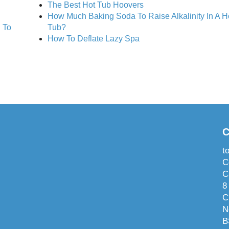
The Best Hot Tub Hoovers
How Much Baking Soda To Raise Alkalinity In A H
 To
Tub?
How To Deflate Lazy Spa
C
t
C
C
8
C
N
B