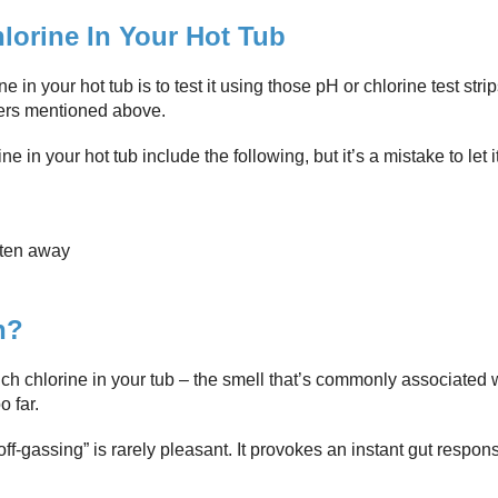
hlorine In Your Hot Tub
in your hot tub is to test it using those pH or chlorine test strip
ers mentioned above.
n your hot tub include the following, but it’s a mistake to let it
aten away
n?
ch chlorine in your tub – the smell that’s commonly associated w
 far.
off-gassing” is rarely pleasant. It provokes an instant gut respon