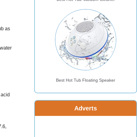
ub as
 water
Best Hot Tub Floating Speaker
 acid
Adverts
7.6,