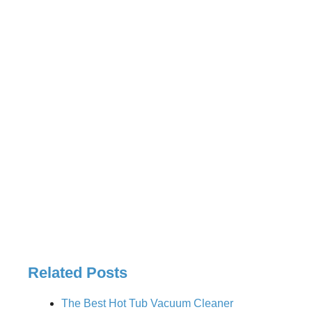
Related Posts
The Best Hot Tub Vacuum Cleaner