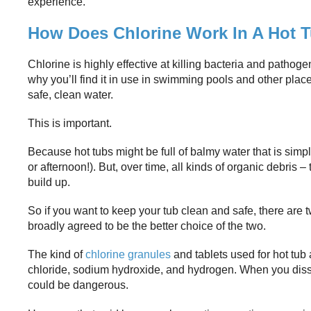
experience.
How Does Chlorine Work In A Hot 
Chlorine is highly effective at killing bacteria and pathoge
why you’ll find it in use in swimming pools and other pl
safe, clean water.
This is important.
Because hot tubs might be full of balmy water that is simp
or afternoon!). But, over time, all kinds of organic debris –
build up.
So if you want to keep your tub clean and safe, there are 
broadly agreed to be the better choice of the two.
The kind of
chlorine granules
and tablets used for hot tub
chloride, sodium hydroxide, and hydrogen. When you dissolv
could be dangerous.