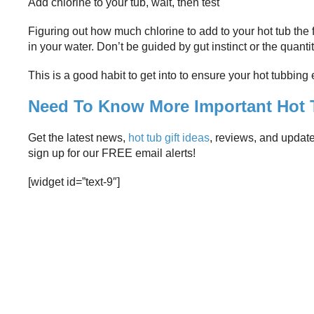
Add chlorine to your tub, wait, then test
Figuring out how much chlorine to add to your hot tub the f
in your water. Don’t be guided by gut instinct or the quantit
This is a good habit to get into to ensure your hot tubbing
Need To Know More Important Hot T
Get the latest news,
hot tub gift ideas
, reviews, and updat
sign up for our FREE email alerts!
[widget id=”text-9″]