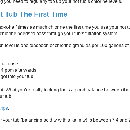
you need to regularly top up your hot tub’s chlorine levels.
 Tub The First Time
-a-half times as much chlorine the first time you use your hot t
hlorine needs to pass through your tub’s filtration system.
n level is one teaspoon of chlorine granules per 100 gallons of
itial dose
nd 4 ppm afterwards
get into your tub
unt. What you’re really looking for is a good balance between the
ur tub.
trips
.
your tub (balancing acidity with alkalinity) is between 7.4 and 