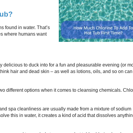
Tub?
ns found in water. That’s
aces where humans want
ly delicious to duck into for a fun and pleasurable evening (or m
 think hair and dead skin – as well as lotions, oils, and so on can 
two different options when it comes to cleansing chemicals. Chlo
 and spa cleanliness are usually made from a mixture of sodium
e this in water, it creates a kind of acid that dissolves anythin