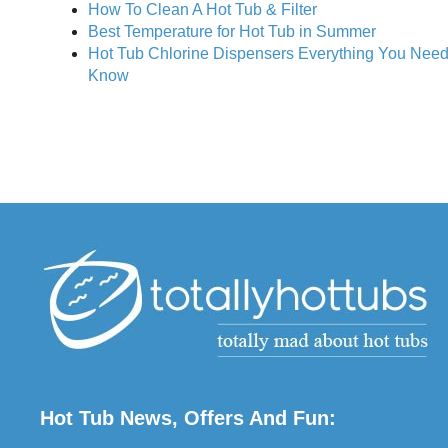
How To Clean A Hot Tub & Filter
Best Temperature for Hot Tub in Summer
Hot Tub Chlorine Dispensers Everything You Need
Know
Hot Tub News, Offers And Fun: