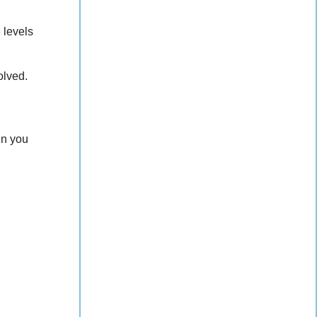
 levels
olved.
en you