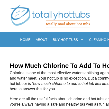
Skip
to
content
HOME
ABOUT
BUY HOT TUBS
CLEANING 
How Much Chlorine To Add To Ho
Chlorine is one of the most effective water sanitising a
and water meet. Your hot tub is no exception. But a comm
hot tubber is
“how much chlorine to add to hot tub first tim
here to answer this for you.
Here are all the useful facts about chlorine and hot tubs
you’re always having a safe and healthy (as well as fun an