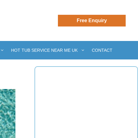
HOT TUB SERVICE NEAR ME UK
CONTACT