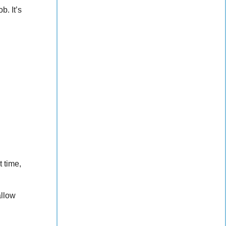
b. It’s
t time,
allow