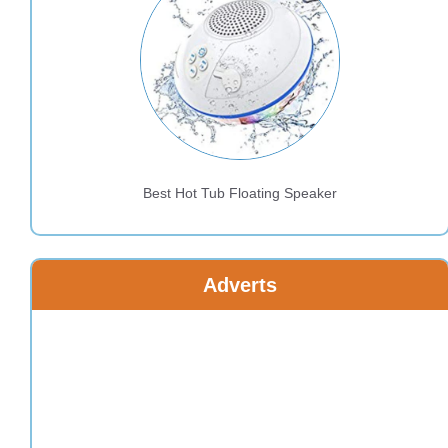
Best Hot Tub Floating Speaker
Adverts