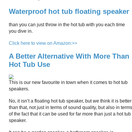
Waterproof hot tub floating speaker
than you can just throw in the hot tub with you each time
you dive in.
Click here to view on Amazon:>>
A Better Alternative With More Than
Hot Tub Use
This is our new favourite in town when it comes to hot tub
speakers.
No, it isn’t a floating hot tub speaker, but we think it is better
than that, not just in terms of sound quality, but also in term
of the fact that it can be used for far more than just a hot tub
speaker.