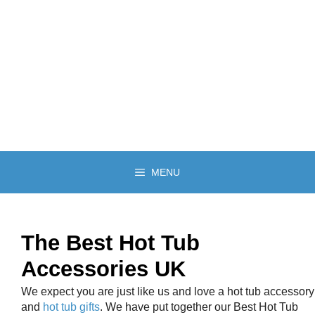
MENU
The Best Hot Tub
Accessories UK
We expect you are just like us and love a hot tub accessory
and
hot tub gifts
. We have put together our Best Hot Tub