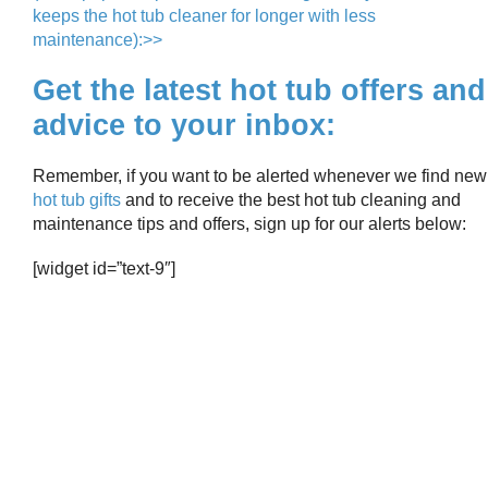
keeps the hot tub cleaner for longer with less
maintenance):>>
Get the latest hot tub offers and
advice to your inbox:
Remember, if you want to be alerted whenever we find new
hot tub gifts
and to receive the best hot tub cleaning and
maintenance tips and offers, sign up for our alerts below:
[widget id=”text-9″]