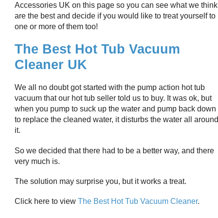
Accessories UK on this page so you can see what we think
are the best and decide if you would like to treat yourself to
one or more of them too!
The Best Hot Tub Vacuum
Cleaner UK
We all no doubt got started with the pump action hot tub
vacuum that our hot tub seller told us to buy. It was ok, but
when you pump to suck up the water and pump back down
to replace the cleaned water, it disturbs the water all aroun
it.
So we decided that there had to be a better way, and there
very much is.
The solution may surprise you, but it works a treat.
Click here to view
The Best Hot Tub Vacuum Cleaner
.