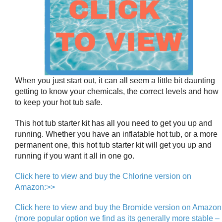
When you just start out, it can all seem a little bit daunting
getting to know your chemicals, the correct levels and how
to keep your hot tub safe.
This hot tub starter kit has all you need to get you up and
running. Whether you have an inflatable hot tub, or a more
permanent one, this hot tub starter kit will get you up and
running if you want it all in one go.
Click here to view and buy the Chlorine version on
Amazon:>>
Click here to view and buy the Bromide version on Amazon
(more popular option we find as its generally more stable –