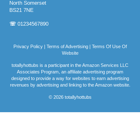
North Somerset
BS21 7NE
☏
01234567890
Privacy Policy
|
Terms of Advertising
|
Terms Of Use Of
Website
totallyhottubs is a participant in the Amazon Services LLC
Associates Program, an affiliate advertising program
designed to provide a way for websites to earn advertising
revenues by advertising and linking to the Amazon website.
© 2026 totallyhottubs