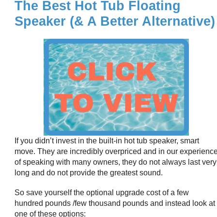
The Best Hot Tub Floating
Speaker (& A Better Alternative)
If you didn’t invest in the built-in hot tub speaker, smart
move. They are incredibly overpriced and in our experienc
of speaking with many owners, they do not always last very
long and do not provide the greatest sound.
So save yourself the optional upgrade cost of a few
hundred pounds /few thousand pounds and instead look at
one of these options: