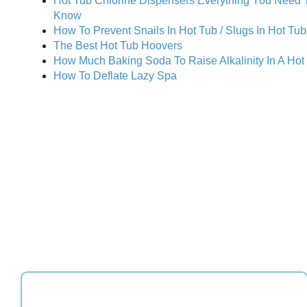
Hot Tub Chlorine Dispensers Everything You Need 
Know
How To Prevent Snails In Hot Tub / Slugs In Hot Tub
The Best Hot Tub Hoovers
How Much Baking Soda To Raise Alkalinity In A Hot
How To Deflate Lazy Spa