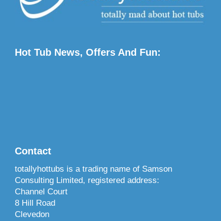
Hot Tub News, Offers And Fun:
Contact
totallyhottubs is a trading name of Samson
Consulting Limited, registered address:
Channel Court
8 Hill Road
Clevedon