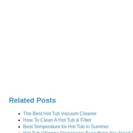
Related Posts
The Best Hot Tub Vacuum Cleaner
How To Clean A Hot Tub & Filter
Best Temperature for Hot Tub in Summer