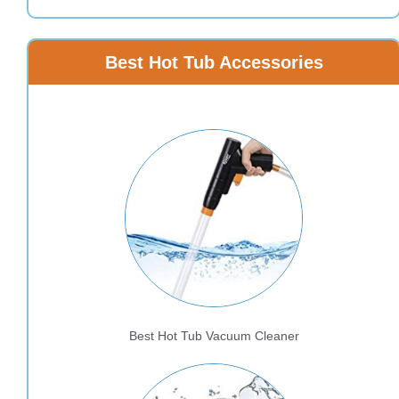
Best Hot Tub Accessories
Best Hot Tub Vacuum Cleaner