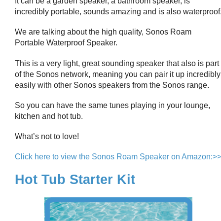
It can be a garden speaker, a bathroom speaker, is
incredibly portable, sounds amazing and is also waterproof
We are talking about the high quality, Sonos Roam
Portable Waterproof Speaker.
This is a very light, great sounding speaker that also is part
of the Sonos network, meaning you can pair it up incredibly
easily with other Sonos speakers from the Sonos range.
So you can have the same tunes playing in your lounge,
kitchen and hot tub.
What’s not to love!
Click here to view the Sonos Roam Speaker on Amazon:>
Hot Tub Starter Kit